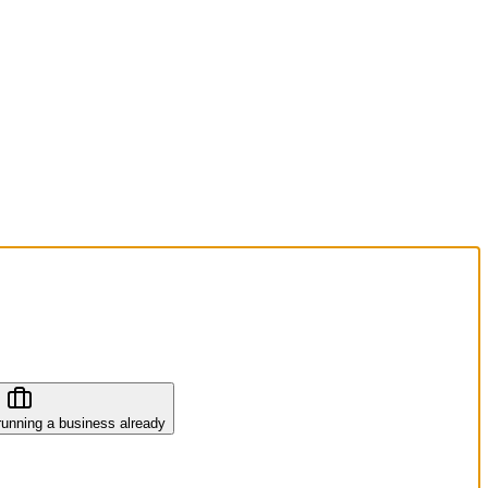
running a business already