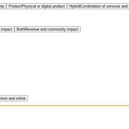
hip
Product
Physical or digital product
Hybrid
Combination of services and
 impact
Both
Revenue and community impact
erson and online