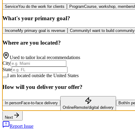
Service
You do the work for clients
Program
Course, workshop, members
What's your primary goal?
Income
My primary goal is revenue
Community
I want to build community
Where are you located?
Used to tailor local recommendations
City
State
I am located outside the United States
How will you deliver your offer?
In person
Face-to-face delivery
Both
In p
Online
Remote/digital delivery
Next
Report Issue