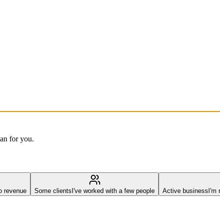
lan for you.
o revenue
Some clients
I've worked with a few people
Active business
I'm 