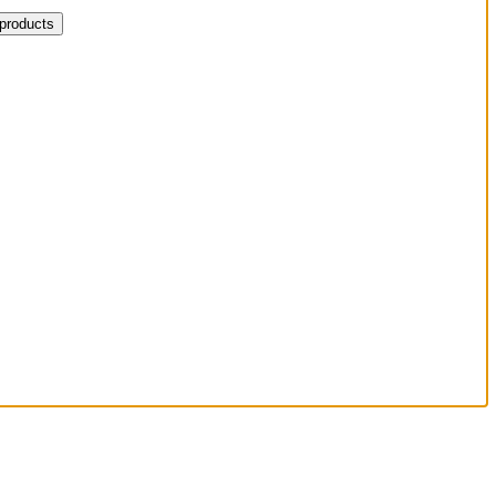
 products