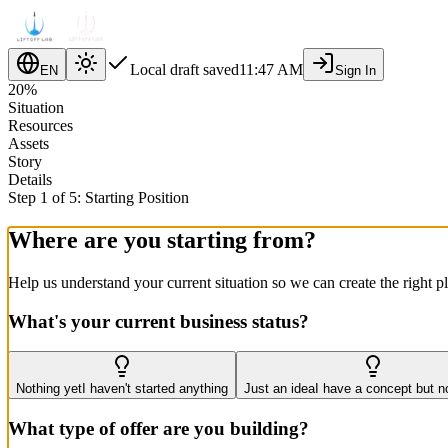
Local draft saved
11:47 AM
EN
Sign In
20
%
Situation
Resources
Assets
Story
Details
Step 1 of 5: Starting Position
Where are you starting from?
Help us understand your current situation so we can create the right p
What's your current business status?
Nothing yet
I haven't started anything
Just an idea
I have a concept but n
What type of offer are you building?